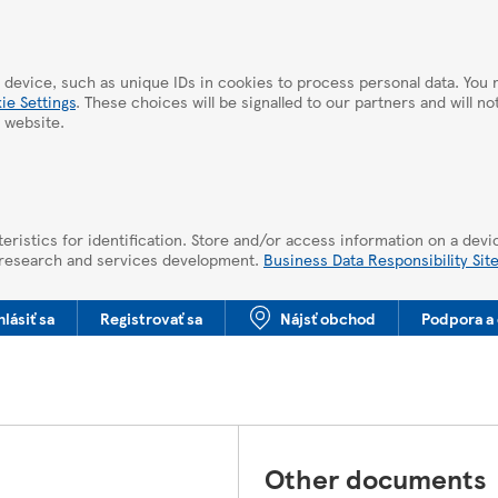
 device, such as unique IDs in cookies to process personal data. Yo
ie Settings
. These choices will be signalled to our partners and will n
 website.
eristics for identification. Store and/or access information on a devi
 research and services development.
Business Data Responsibility Sit
hlásiť sa
Registrovať sa
Nájsť obchod
Podpora a 
Other documents