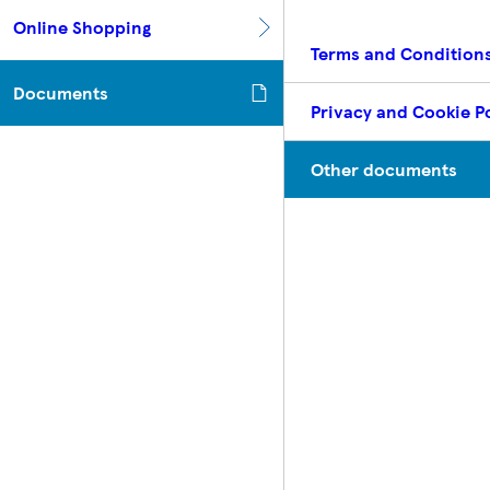
Online Shopping
Terms and Condition
Documents
Privacy and Cookie Po
Other documents