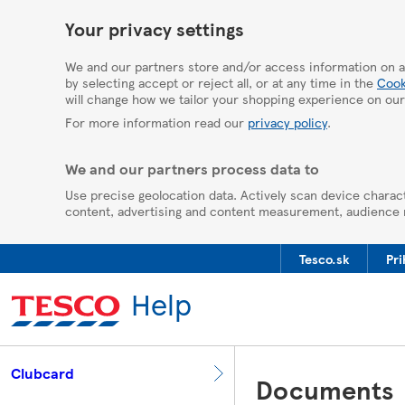
HelpPage
Your privacy settings
We and our partners store and/or access information on a
by selecting accept or reject all, or at any time in the
Cook
will change how we tailor your shopping experience on our
For more information read our
privacy policy
.
We and our partners process data to
Use precise geolocation data. Actively scan device charact
content, advertising and content measurement, audience
Tesco.sk
Pri
Help
Clubcard
Documents