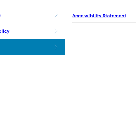
s
Accessibility Statement
licy