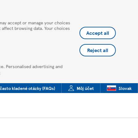
u may accept or manage your choices
ot affect browsing data. Your choices
Accept all
Reject all
ce. Personalised advertising and
e
často kladené otázky (FAQs)
Môj účet
Slovak