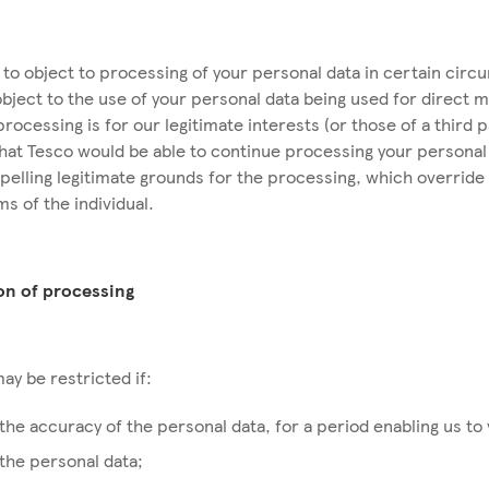
t to object to processing of your personal data in certain cir
object to the use of your personal data being used for direct 
 processing is for our legitimate interests (or those of a third 
hat Tesco would be able to continue processing your personal 
lling legitimate grounds for the processing, which override 
ms of the individual.
ion of processing
ay be restricted if:
the accuracy of the personal data, for a period enabling us to 
the personal data;