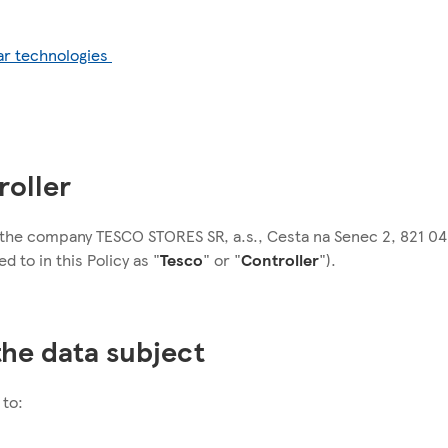
ar technologies
roller
s the company TESCO STORES SR, a.s., Cesta na Senec 2, 821 04 
d to in this Policy as "
Tesco
" or "
Controller
").
 the data subject
 to: