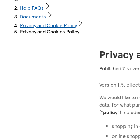
Help FAQs
Documents
Privacy and Cookie Policy
Privacy and Cookies Policy
Privacy 
Published
7 Novem
Version 1.5. effe
We would like to 
data, for what pu
(“
policy
”) includ
shopping in
online shop