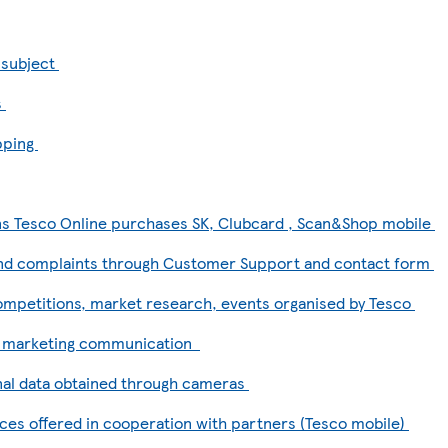
a subject
s
pping
ns Tesco Online purchases SK, Clubcard , Scan&Shop mobile
and complaints through Customer Support and contact form
competitions, market research, events organised by Tesco
d marketing communication
al data obtained through cameras
ces offered in cooperation with partners (Tesco mobile)