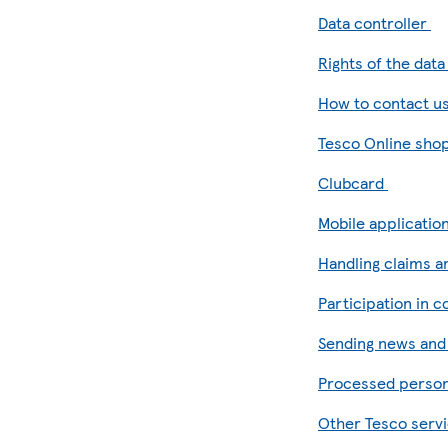
Data controller
Rights of the dat
How to contact u
Tesco Online sho
Clubcard
Mobile applicatio
Handling claims 
Participation in 
Sending news an
Processed person
Other Tesco servi