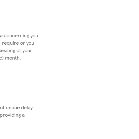
ta concerning you
u require or you
cessing of your
ne) month.
out undue delay.
providing a