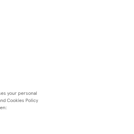
ses your personal
and Cookies Policy
hen: