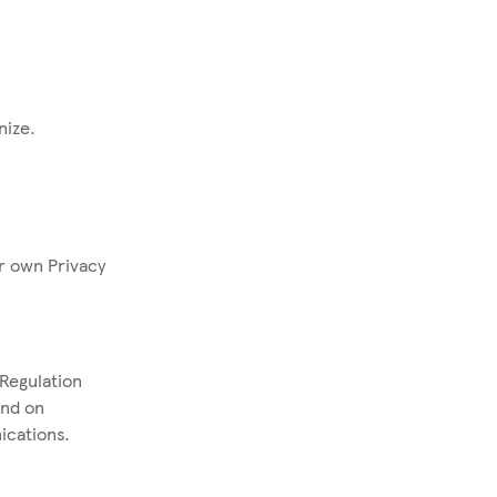
anize.
r own Privacy
Regulation
and on
ications.