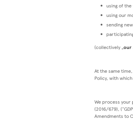
using of the
using our mo
sending new
participatin
(collectively „
our 
At the same time,
Policy, with whic
We process your p
(2016/679), ("GDP
Amendments to Ce