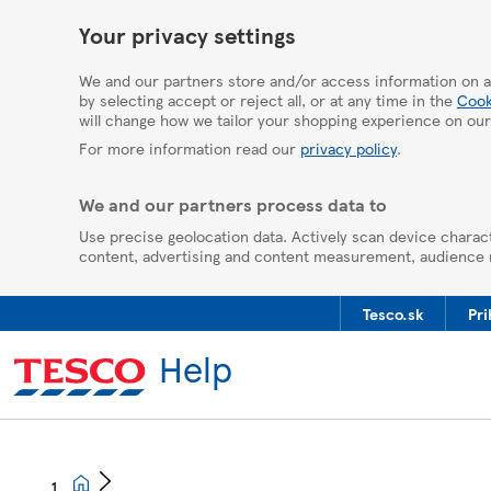
HelpPage
Your privacy settings
We and our partners store and/or access information on a
by selecting accept or reject all, or at any time in the
Cook
will change how we tailor your shopping experience on our
For more information read our
privacy policy
.
We and our partners process data to
Use precise geolocation data. Actively scan device charact
content, advertising and content measurement, audience
Tesco.sk
Pri
Help