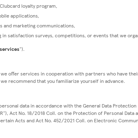
 Clubcard loyalty program,
bile applications,
s and marketing communications,
g in satisfaction surveys, competitions, or events that we org
services
").
 we offer services in cooperation with partners who have thei
h we recommend that you familiarize yourself in advance.
ersonal data in accordance with the General Data Protection 
R"), Act No. 18/2018 Coll. on the Protection of Personal Data 
rtain Acts and Act No. 452/2021 Coll. on Electronic Commun