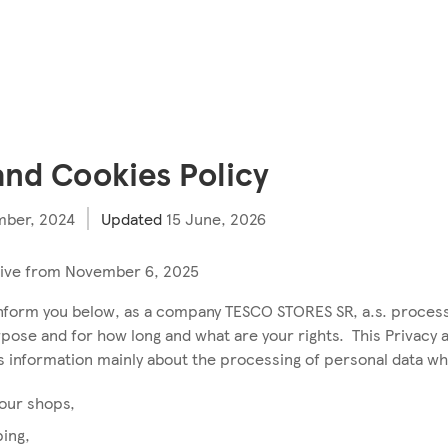
and Cookies Policy
ber, 2024
Updated
15 June, 2026
ctive from November 6, 2025
inform you below, as a company TESCO STORES SR, a.s. proces
rpose and for how long and what are your rights. This Privacy 
es information mainly about the processing of personal data w
 our shops,
ping,