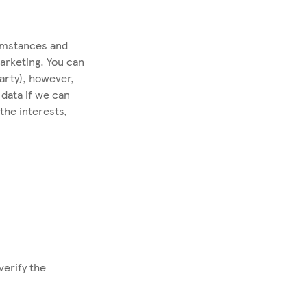
cumstances and
marketing. You can
party), however,
data if we can
the interests,
verify the