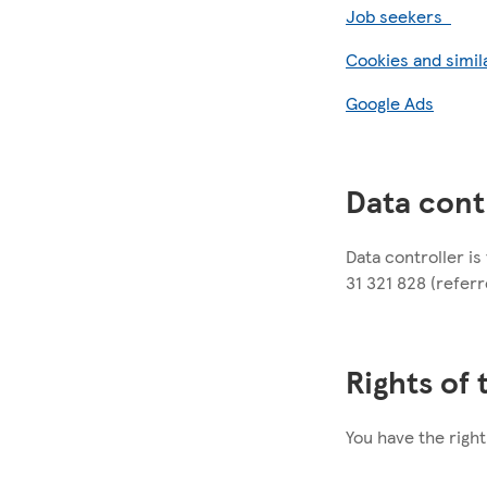
Job seekers
Cookies and simil
Google Ads
Data cont
Data controller i
31 321 828 (referre
Rights of
You have the right