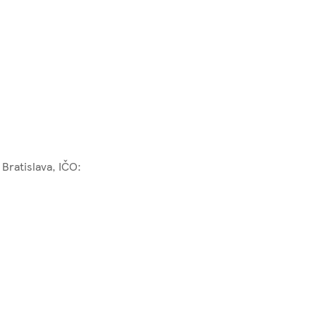
Bratislava, IČO: