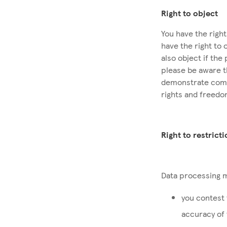
Right to object
You have the righ
have the right to 
also object if the
please be aware t
demonstrate compe
rights and freedo
Right to restrict
Data processing m
you contest 
accuracy of 