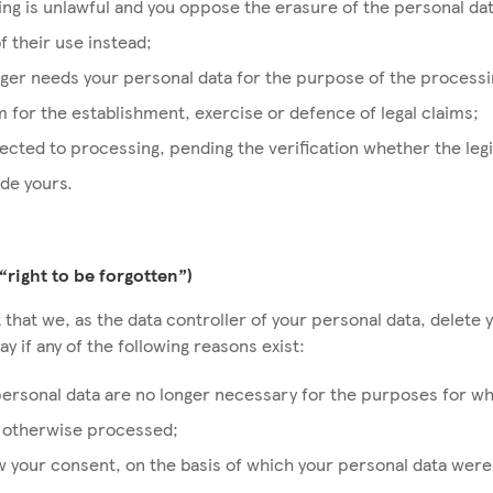
ng is unlawful and you oppose the erasure of the personal da
of their use instead;
ger needs your personal data for the purpose of the processi
 for the establishment, exercise or defence of legal claims;
ected to processing, pending the verification whether the leg
ide yours.
(“right to be forgotten”)
 that we, as the data controller of your personal data, delete 
y if any of the following reasons exist:
ersonal data are no longer necessary for the purposes for w
r otherwise processed;
 your consent, on the basis of which your personal data were