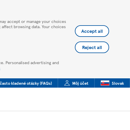
u may accept or manage your choices
ot affect browsing data. Your choices
Accept all
Reject all
ce. Personalised advertising and
e
často kladené otázky (FAQs)
Môj účet
Slovak