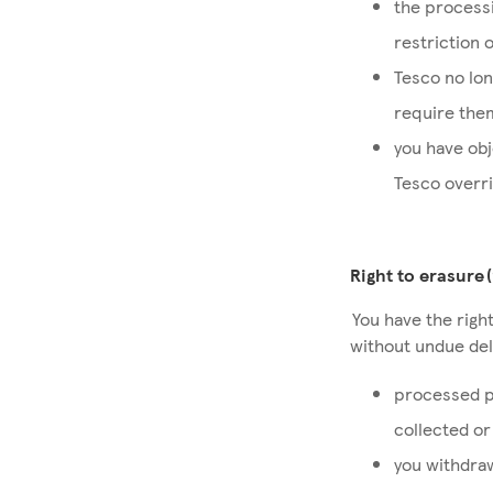
the processi
restriction 
Tesco no lon
require them
you have obj
Tesco overr
Right to erasure 
You have the right
without undue dela
processed p
collected o
you withdraw