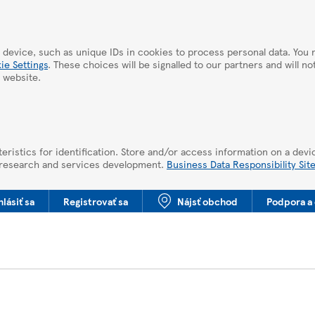
 device, such as unique IDs in cookies to process personal data. Yo
ie Settings
. These choices will be signalled to our partners and will n
 website.
eristics for identification. Store and/or access information on a devi
 research and services development.
Business Data Responsibility Sit
hlásiť sa
Registrovať sa
Nájsť obchod
Podpora a 