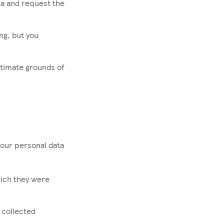
ta and request the
ng, but you
itimate grounds of
your personal data
hich they were
 collected