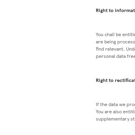
Right to informa
You shall be enti
are being process
find relevant. Un
personal data fre
Right to rectific
If the data we pro
You are also enti
supplementary s