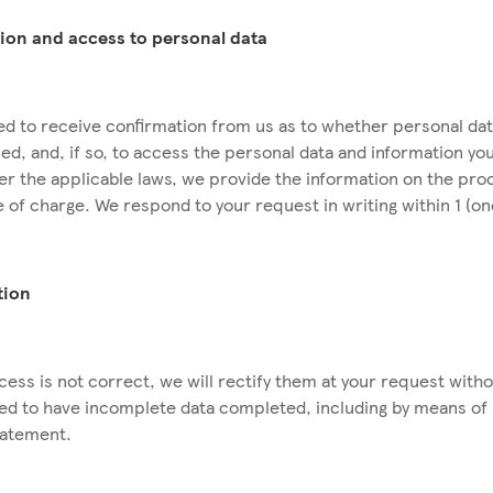
tion and access to personal data
tled to receive confirmation from us as to whether personal da
ed, and, if so, to access the personal data and information yo
der the applicable laws, we provide the information on the pro
e of charge. We respond to your request in writing within 1 (o
ation
cess is not correct, we will rectify them at your request with
tled to have incomplete data completed, including by means of 
tatement.